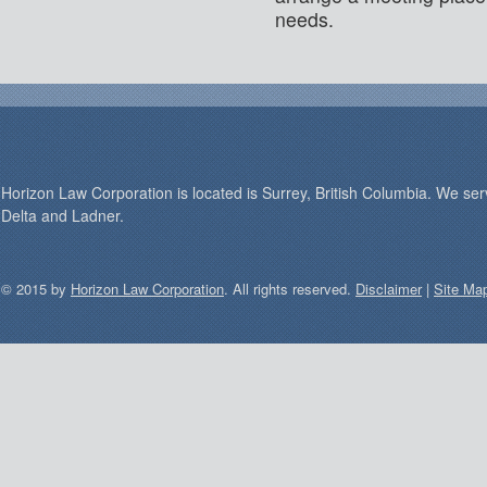
needs.
Horizon Law Corporation is located is Surrey, British Columbia. We se
Delta and Ladner.
© 2015 by
Horizon Law Corporation
. All rights reserved.
Disclaimer
|
Site Ma