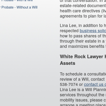
of that conversation. In 
estate-related document
Probate - Without a Will
health care directives (l
agreements to plan for la
Lina Lee, in addition to 
respected
business solic
how to pass shares of th
through their estate in 
and maximizes benefits t
White Rock Lawyer H
Assets
To schedule a consultatio
review of a Will, contac
538-7074 or
contact us 
Lina Lee is a Will Plann
services throughout the 
mobility issues, please 
arrange a meeting place