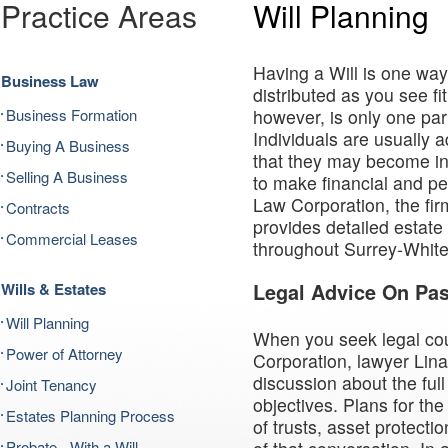
Practice Areas
Will Planning
Having a Will is one way
Business Law
distributed as you see f
Business Formation
however, is only one par
Individuals are usually ad
Buying A Business
that they may become i
Selling A Business
to make financial and pe
Law Corporation, the fir
Contracts
provides detailed estate 
Commercial Leases
throughout Surrey-Whit
Wills & Estates
Legal Advice On Pa
Will Planning
When you seek legal co
Power of Attorney
Corporation, lawyer Lina
discussion about the ful
Joint Tenancy
objectives. Plans for the
Estates Planning Process
of trusts, asset protecti
Probate - With a Will