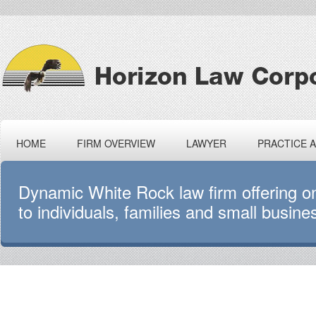
HOME
FIRM OVERVIEW
LAWYER
PRACTICE 
Dynamic White Rock law firm offering 
to individuals, families and small busine